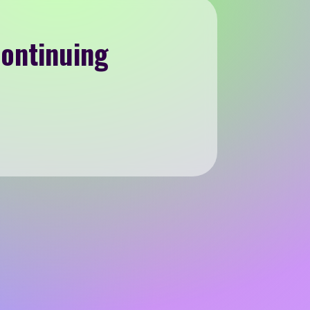
Continuing