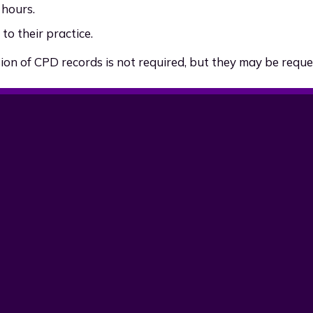
 hours.
to their practice.
on of CPD records is not required, but they may be reque
Initials
Description
GG
AAHEP content review 
OZ
Initial version for new w