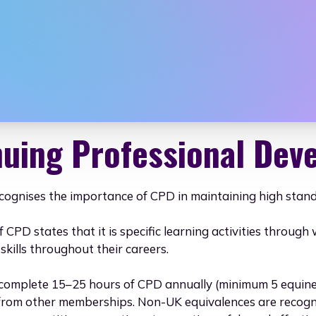
iation for Ani
nuing Professional Dev
cognises the importance of CPD in maintaining high standa
f CPD states that it is specific learning activities throu
kills throughout their careers.
omplete 15–25 hours of CPD annually (minimum 5 equine-r
 from other memberships. Non-UK equivalences are recogn