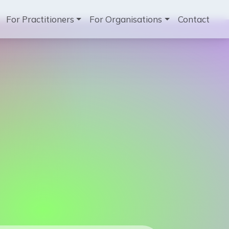
ation
For Practitioners
For Organisations
Contact