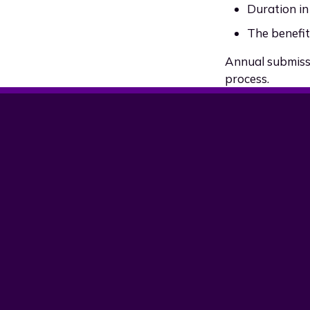
Duration in
The benefit 
Annual submissi
process.
Version
Date
v2.00
18 January 2026
v1.00
25 July 2025