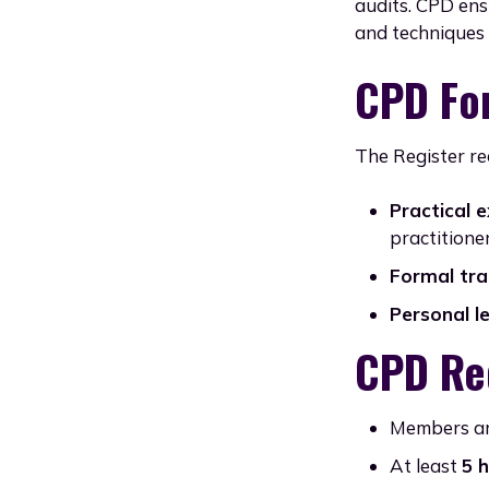
audits. CPD ens
and techniques i
CPD Fo
The Register re
Practical 
practitioner
Formal tra
Personal l
CPD Re
Members ar
At least
5 