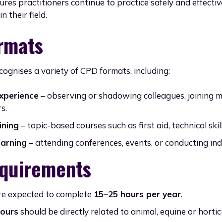
ures practitioners continue to practice safely and effecti
n their field.
rmats
cognises a variety of CPD formats, including:
experience
– observing or shadowing colleagues, joining m
s.
ining
– topic-based courses such as first aid, technical skill
earning
– attending conferences, events, or conducting in
quirements
e expected to complete
15–25 hours per year
.
hours
should be directly related to animal, equine or horticu