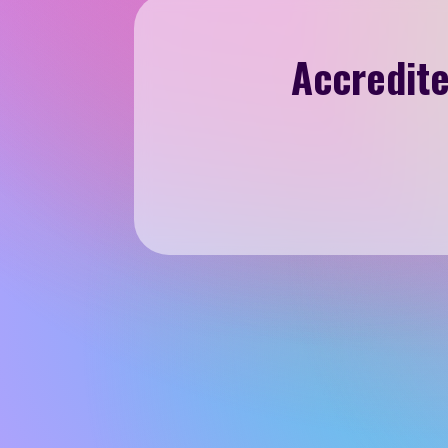
Accredite