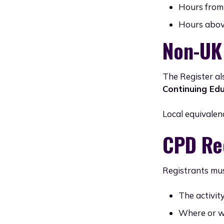
Hours from 
Hours above
Non-UK
The Register al
Continuing Edu
Local equivalen
CPD Re
Registrants mus
The activit
Where or w