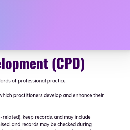
mals, Horticu
elopment (CPD)
rds of professional practice.
gh which practitioners develop and enhance their
elated), keep records, and may include
ised, and records may be checked during