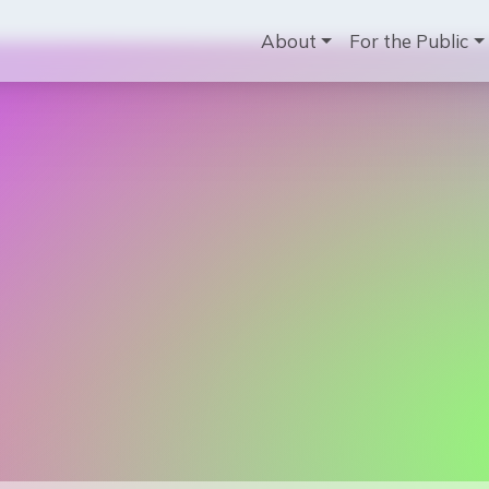
Main navig
About
For the Public