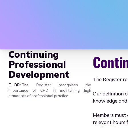
AAHEP - Assoc
Continuing
Conti
Professional
Development
The Register re
TL;DR
The Register recognises the
importance of CPD in maintaining high
Our definition o
standards of professional practice.
knowledge and s
Members must c
relevant hours