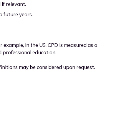
f relevant.
 future years.
or example, in the US, CPD is measured as a
d professional education.
finitions may be considered upon request.