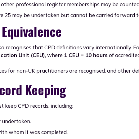
other professional register memberships may be counted i
 25 may be undertaken but cannot be carried forward to
 Equivalence
so recognises that CPD definitions vary internationally. F
cation Unit (CEU)
, where
1 CEU = 10 hours
of accredite
ces for non-UK practitioners are recognised, and other de
cord Keeping
t keep CPD records, including:
y undertaken.
ith whom it was completed.