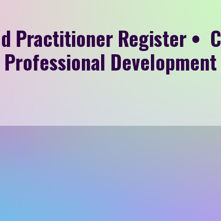
d Practitioner Register • 
Professional Development