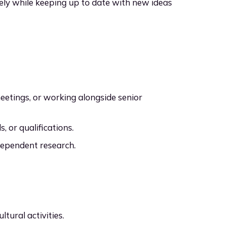
vely while keeping up to date with new ideas
eetings, or working alongside senior
s, or qualifications.
dependent research.
ltural activities.