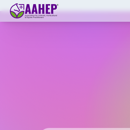
Skip to main content