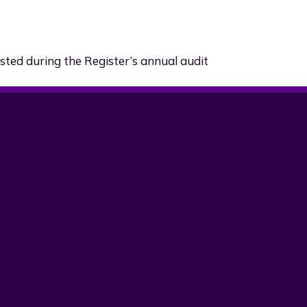
sted during the Register’s annual audit
and update
ebsite