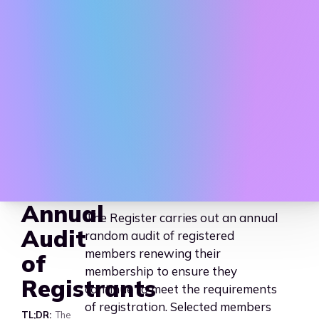
AAHEP - Association for 
Annual
The Register carries out an annual
Audit
random audit of registered
members renewing their
of
membership to ensure they
Registrants
continue to meet the requirements
of registration. Selected members
TL;DR
The