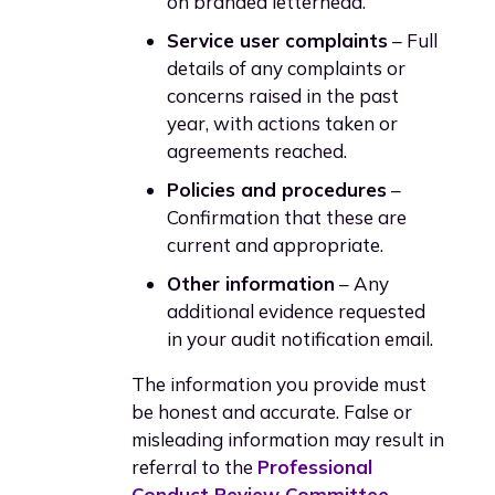
on branded letterhead.
Service user complaints
– Full
details of any complaints or
concerns raised in the past
year, with actions taken or
agreements reached.
Policies and procedures
–
Confirmation that these are
current and appropriate.
Other information
– Any
additional evidence requested
in your audit notification email.
The information you provide must
be honest and accurate. False or
misleading information may result in
referral to the
Professional
Conduct Review Committee