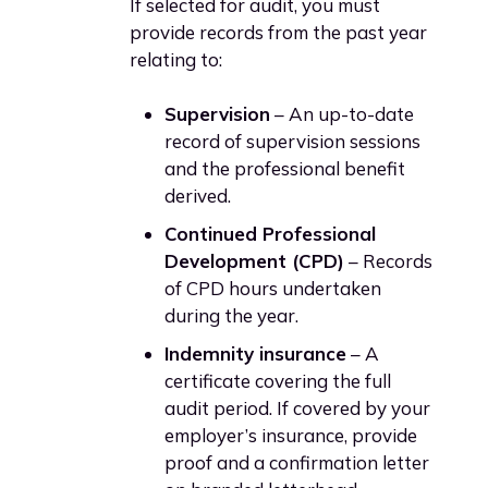
If selected for audit, you must
provide records from the past year
relating to:
Supervision
– An up-to-date
record of supervision sessions
and the professional benefit
derived.
Continued Professional
Development (CPD)
– Records
of CPD hours undertaken
during the year.
Indemnity insurance
– A
certificate covering the full
audit period. If covered by your
employer’s insurance, provide
proof and a confirmation letter