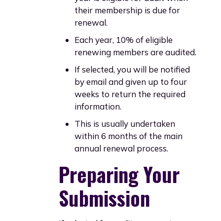
their membership is due for
renewal.
Each year, 10% of eligible
renewing members are audited.
If selected, you will be notified
by email and given up to four
weeks to return the required
information.
This is usually undertaken
within 6 months of the main
annual renewal process.
Preparing Your
Submission