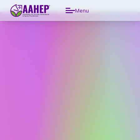
Menu
Main navigati
Skip to main content