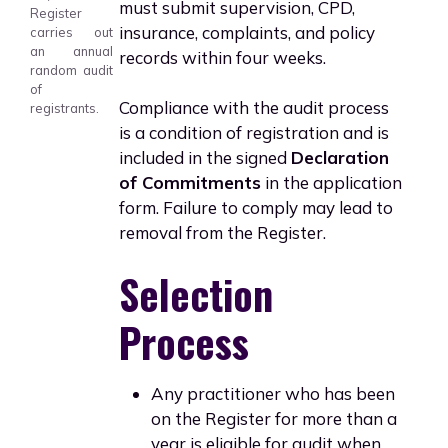
must submit supervision, CPD,
Register
insurance, complaints, and policy
carries out
an annual
records within four weeks.
random audit
of
Compliance with the audit process
registrants.
is a condition of registration and is
included in the signed
Declaration
of Commitments
in the application
form. Failure to comply may lead to
removal from the Register.
Selection
Process
Any practitioner who has been
on the Register for more than a
year is eligible for audit when