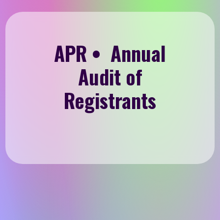
APR • Annual
Audit of
Registrants