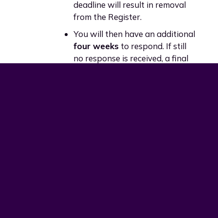
deadline will result in removal
from the Register.
You will then have an additional
four weeks
to respond. If still
no response is received, a final
seven-day notice will be issued
before removal.
Appeals Process
You may appeal a removal decision
only if:
The audit procedure was not
followed correctly, or
Your audit information was not
fairly and properly assessed