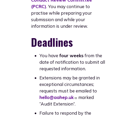
(PCRC)
. You may continue to
practise while preparing your
submission and while your
information is under review.
Deadlines
You have
four weeks
from the
date of notification to submit all
requested information.
Extensions may be granted in
exceptional circumstances;
requests must be emailed to
hello@aahep.uk
marked
“Audit Extension”.
Failure to respond by the